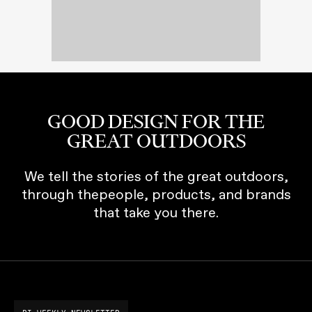
GOOD DESIGN FOR THE
GREAT OUTDOORS
We tell the stories of the great outdoors,
through thepeople, products, and brands
that take you there.