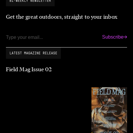
BI-WEEKLY NEWSLETTER
Get the great outdoors, straight to your inbox
Subscribe
Email
LATEST MAGAZINE RELEASE
Field Mag Issue 02