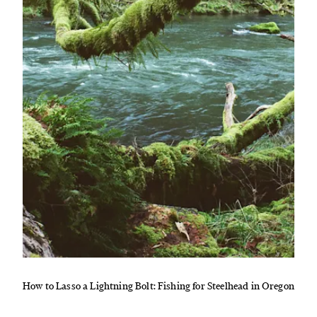
How to Lasso a Lightning Bolt: Fishing for Steelhead in Oregon