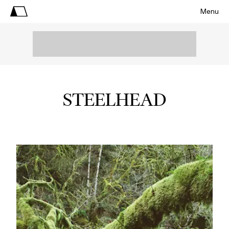
Menu
STEELHEAD