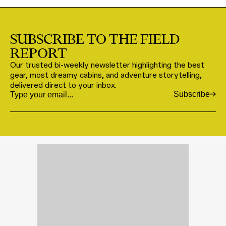
SUBSCRIBE TO THE FIELD
REPORT
Our trusted bi-weekly newsletter highlighting the best
gear, most dreamy cabins, and adventure storytelling,
delivered direct to your inbox.
Subscribe
Email