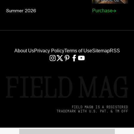
Summer 2026
Purchase
About Us
Privacy Policy
Terms of Use
Sitemap
RSS
FIELD MAG® IS A REGISTERED
TRADEMARK WITH U.S. PAT. & TM OFF