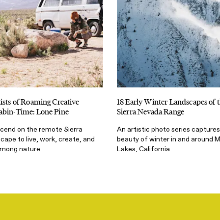
ists of Roaming Creative
18 Early Winter Landscapes of 
abin-Time: Lone Pine
Sierra Nevada Range
scend on the remote Sierra
An artistic photo series captures
ape to live, work, create, and
beauty of winter in and aroun
among nature
Lakes, California