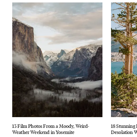
13 Film Photos From a Moody, Weird-
18 Stunning 
Weather Weekend in Yosemite
Desolation W