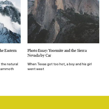
the Eastern
Photo Essay: Yosemite and the Sierra
Nevada by Car
 the natural
When Texas got too hot, a boy and his girl
d Mammoth
went west