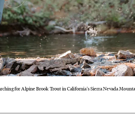
rching for Alpine Brook Trout in California's Sierra Nevada Mount