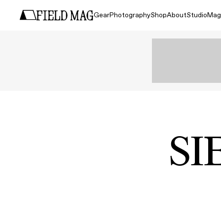
Gear
Photography
Shop
About
Studio
Mag
SI