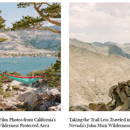
Film Photos from California's
Taking the Trail Less Traveled in
ilderness Protected Area
Nevada's John Muir Wildernes