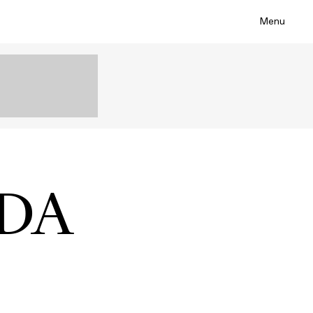
Menu
ADA