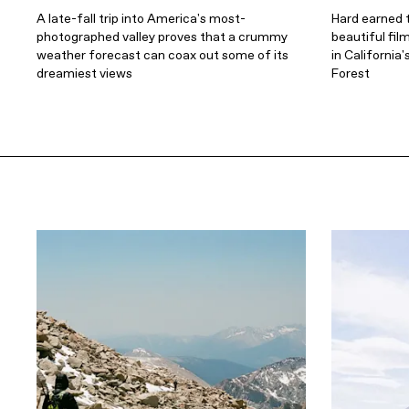
A late-fall trip into America's most-
Hard earned t
photographed valley proves that a crummy
beautiful fil
weather forecast can coax out some of its
in California
dreamiest views
Forest