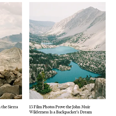
 the Sierra
13 Film Photos Prove the John Muir
s
Wilderness Is a Backpacker's Dream