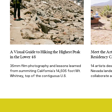
A Visual Guide to Hiking the Highest Peak
Meet the Art
in the Lower 48
Residency C
35mm film photography and lessons learned
14 artists de
from summiting California's 14,505 foot Mt.
Nevada landsc
Whitney, top of the contiguous U.S.
collaborate 