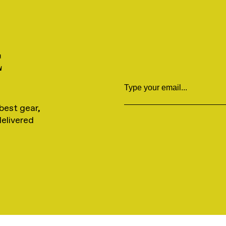
E
Email
best gear,
delivered