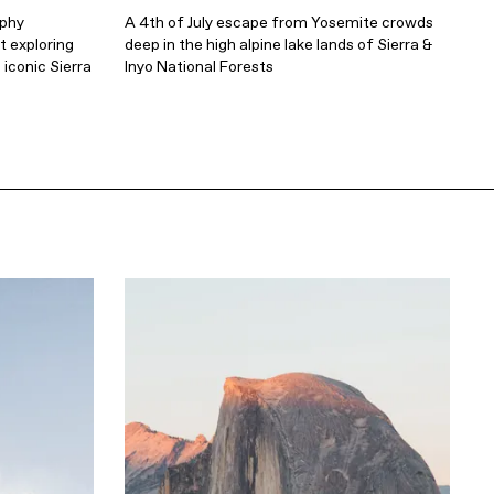
aphy
A 4th of July escape from Yosemite crowds
 exploring
deep in the high alpine lake lands of Sierra &
 iconic Sierra
Inyo National Forests