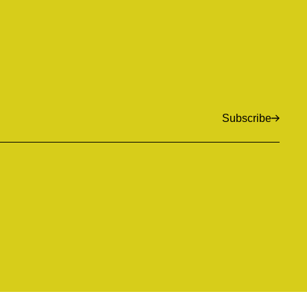
Subscribe