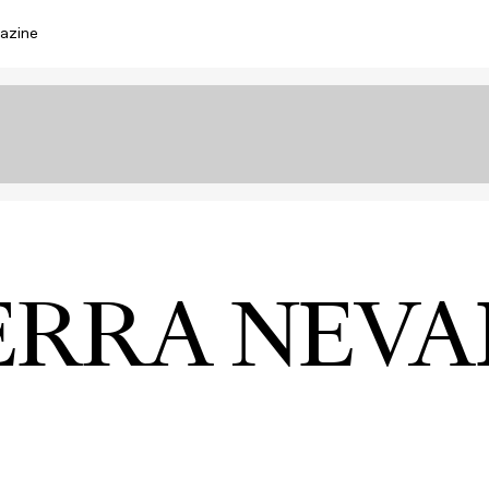
azine
ERRA NEV