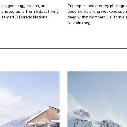
ips, gear suggestions, and
Trip report and dreamy photogr
m photography from 5 days hiking
documents a long weekend spent
's famed El Dorado National
deep within Northern California's
Nevada range