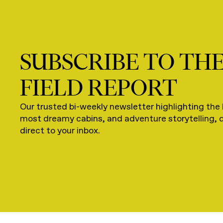
SUBSCRIBE TO TH
FIELD REPORT
Our trusted bi-weekly newsletter highlighting the 
most dreamy cabins, and adventure storytelling, 
direct to your inbox.