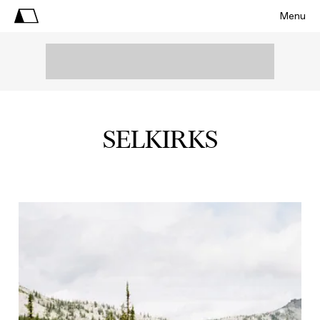
Menu
SELKIRKS