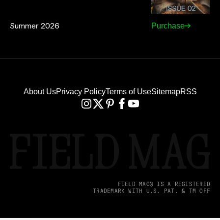
Summer 2026
Purchase
About Us
Privacy Policy
Terms of Use
Sitemap
RSS
FIELD MAG® IS A REGISTERED
TRADEMARK WITH U.S. PAT. & TM OFF