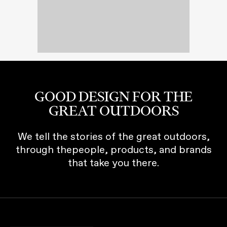
GOOD DESIGN FOR THE
GREAT OUTDOORS
We tell the stories of the great outdoors,
through thepeople, products, and brands
that take you there.