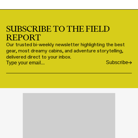
SUBSCRIBE TO THE FIELD
REPORT
Our trusted bi-weekly newsletter highlighting the best
gear, most dreamy cabins, and adventure storytelling,
delivered direct to your inbox.
Subscribe
Email