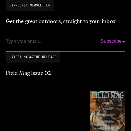
BI-WEEKLY NEWSLETTER
Get the great outdoors, straight to your inbox
Subscribe
Email
LATEST MAGAZINE RELEASE
Field Mag Issue 02