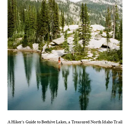
A Hiker's Guide to Beehive Lakes, a Treasured North Idaho Trail