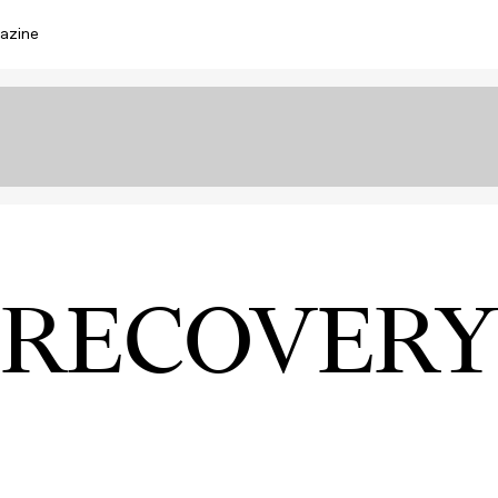
azine
RECOVERY