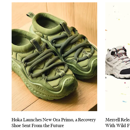
Hoka Launches New Ora Primo, a Recovery
Merrell Rele
Shoe Sent From the Future
With Wild F