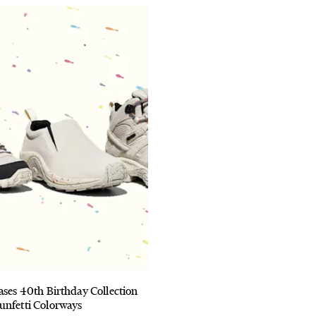
ases 40th Birthday Collection
unfetti Colorways