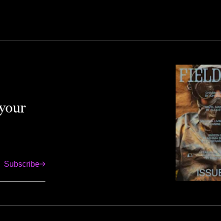
 your
Subscribe