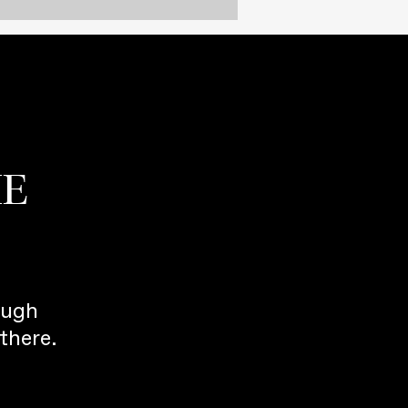
HE
ough
there.