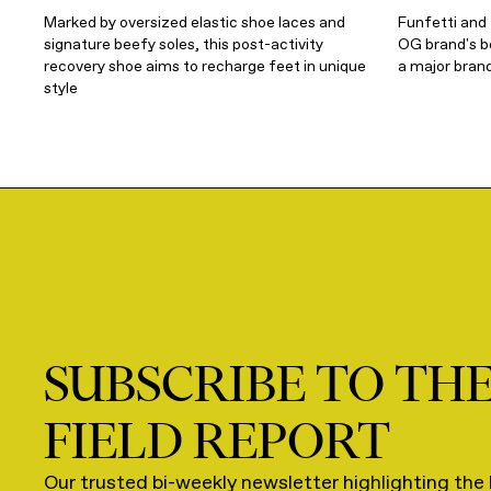
Marked by oversized elastic shoe laces and
Funfetti and
signature beefy soles, this post-activity
OG brand's be
recovery shoe aims to recharge feet in unique
a major brand
style
SUBSCRIBE TO TH
FIELD REPORT
Our trusted bi-weekly newsletter highlighting the 