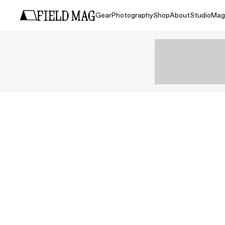
Gear
Photography
Shop
About
Studio
Mag