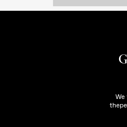
G
We 
thepe