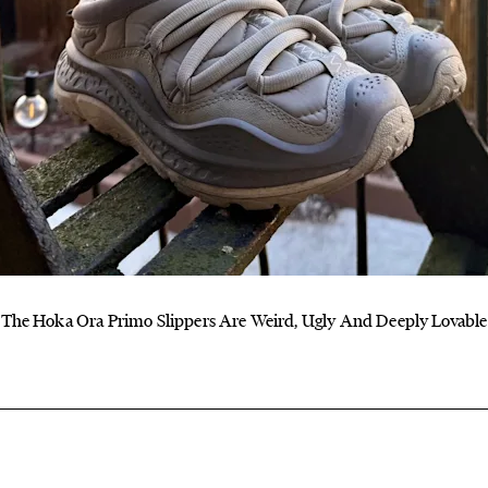
The Hoka Ora Primo Slippers Are Weird, Ugly And Deeply Lovable