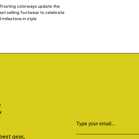
 frosting colorways update the
st selling footwear to celebrate
 milestone in style
E
Email
best gear,