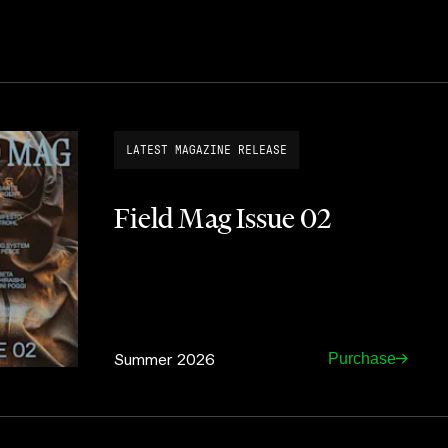
LATEST MAGAZINE RELEASE
Field Mag Issue 02
Summer 2026
Purchase