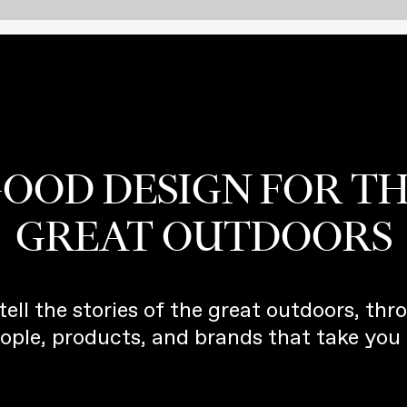
OOD DESIGN FOR T
GREAT OUTDOORS
tell the stories of the great outdoors, thr
ople, products, and brands that take you 