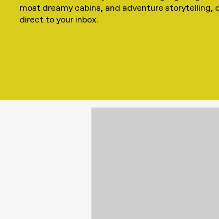
most dreamy cabins, and adventure storytelling, 
direct to your inbox.