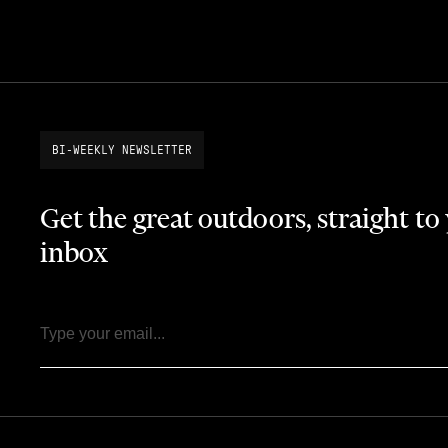
BI-WEEKLY NEWSLETTER
Get the great outdoors, straight to
inbox
Email