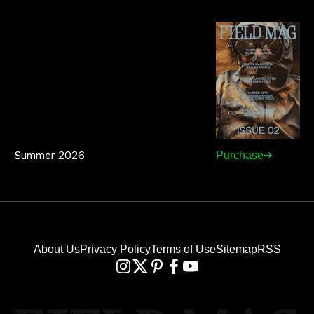
Summer 2026
Purchase
About Us
Privacy Policy
Terms of Use
Sitemap
RSS