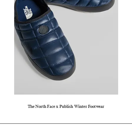
The North Face x Publish Winter Footwear