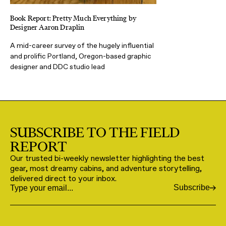
Book Report: Pretty Much Everything by
Designer Aaron Draplin
A mid-career survey of the hugely influential
and prolific Portland, Oregon-based graphic
designer and DDC studio lead
SUBSCRIBE TO THE FIELD
REPORT
Our trusted bi-weekly newsletter highlighting the best
gear, most dreamy cabins, and adventure storytelling,
delivered direct to your inbox.
Subscribe
Email