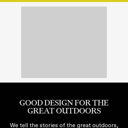
GOOD DESIGN FOR THE
GREAT OUTDOORS
We tell the stories of the great outdoors,