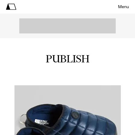
Menu
PUBLISH