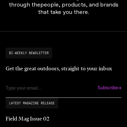
through thepeople, products, and brands
that take you there.
BI-WEEKLY NEWSLETTER
Get the great outdoors, straight to your inbox
Subscribe
Email
LATEST MAGAZINE RELEASE
Field Mag Issue 02