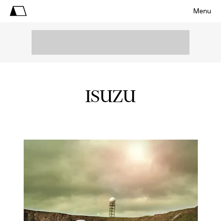
Menu
ISUZU