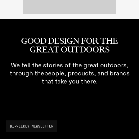
GOOD DESIGN FOR THE
GREAT OUTDOORS
We tell the stories of the great outdoors,
through thepeople, products, and brands
that take you there.
BI-WEEKLY NEWSLETTER