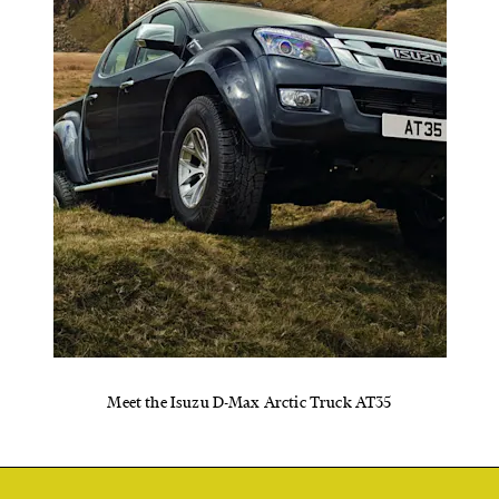
Meet the Isuzu D-Max Arctic Truck AT35