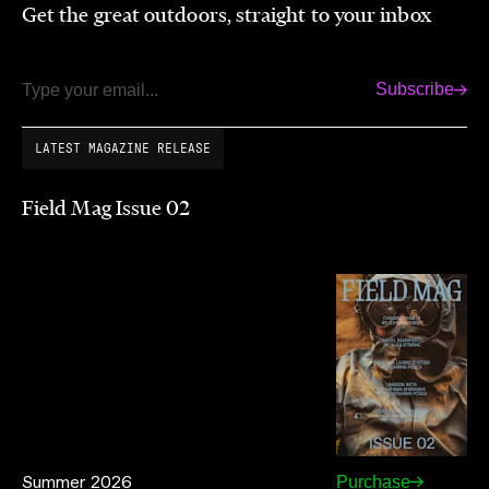
Get the great outdoors, straight to your inbox
Subscribe
Email
LATEST MAGAZINE RELEASE
Field Mag Issue 02
Summer 2026
Purchase