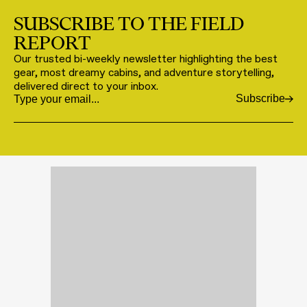
SUBSCRIBE TO THE FIELD
REPORT
Our trusted bi-weekly newsletter highlighting the best
gear, most dreamy cabins, and adventure storytelling,
delivered direct to your inbox.
Subscribe
Email