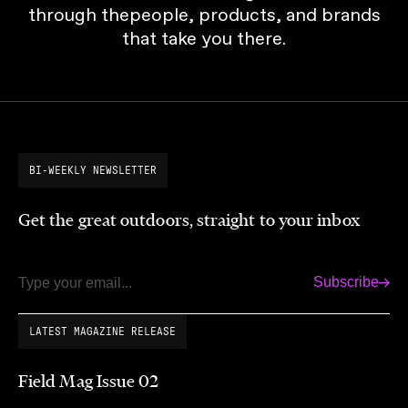
through thepeople, products, and brands
that take you there.
BI-WEEKLY NEWSLETTER
Get the great outdoors, straight to your inbox
Subscribe
Email
LATEST MAGAZINE RELEASE
Field Mag Issue 02