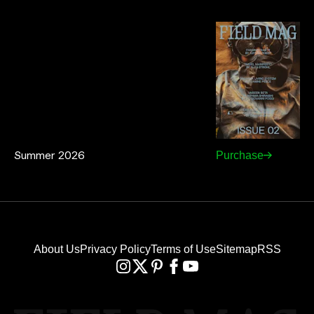
Summer 2026
Purchase
About Us
Privacy Policy
Terms of Use
Sitemap
RSS