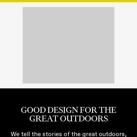
GOOD DESIGN FOR THE
GREAT OUTDOORS
We tell the stories of the great outdoors,