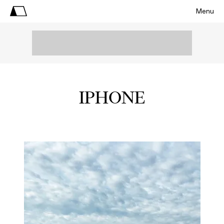
Menu
IPHONE