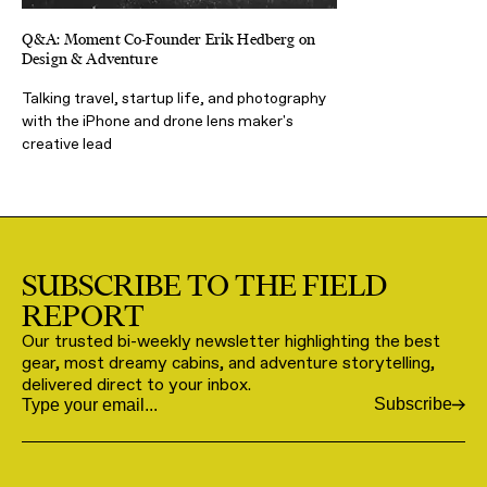
Q&A: Moment Co-Founder Erik Hedberg on
Design & Adventure
Talking travel, startup life, and photography
with the iPhone and drone lens maker's
creative lead
SUBSCRIBE TO THE FIELD
REPORT
Our trusted bi-weekly newsletter highlighting the best
gear, most dreamy cabins, and adventure storytelling,
delivered direct to your inbox.
Subscribe
Email