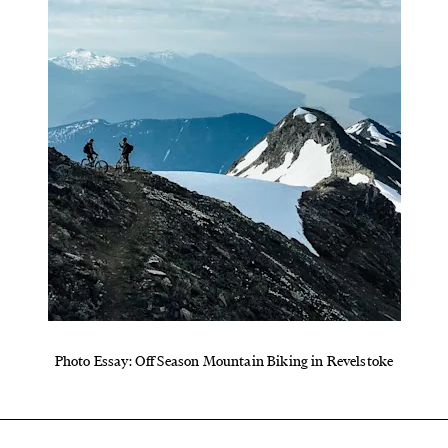
Photo Essay: Off Season Mountain Biking in Revelstoke