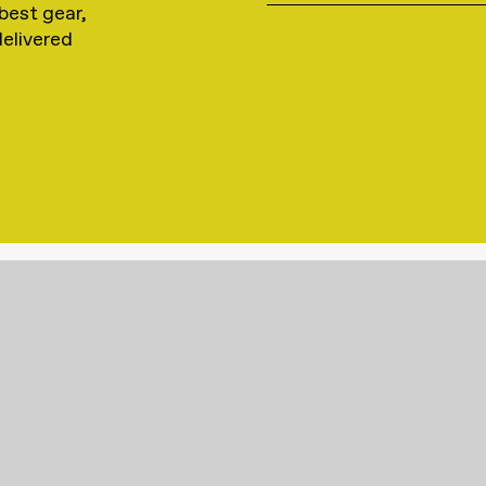
best gear,
delivered