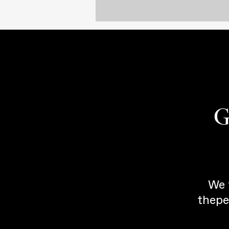
G
We 
thepe