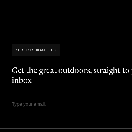
BI-WEEKLY NEWSLETTER
Get the great outdoors, straight to
inbox
Email