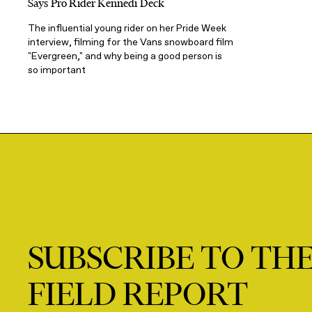
Says Pro Rider Kennedi Deck
The influential young rider on her Pride Week
interview, filming for the Vans snowboard film
"Evergreen," and why being a good person is
so important
SUBSCRIBE TO TH
FIELD REPORT