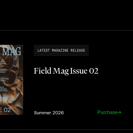
LATEST MAGAZINE RELEASE
Field Mag Issue 02
Summer 2026
Purchase