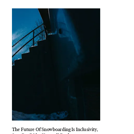
The Future Of Snowboarding Is Inclusivity,