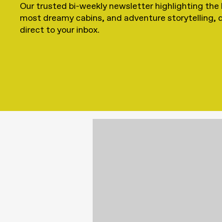
Our trusted bi-weekly newsletter highlighting the 
most dreamy cabins, and adventure storytelling, 
direct to your inbox.