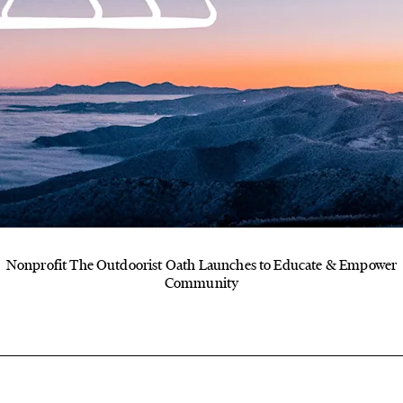
Nonprofit The Outdoorist Oath Launches to Educate & Empower
Community