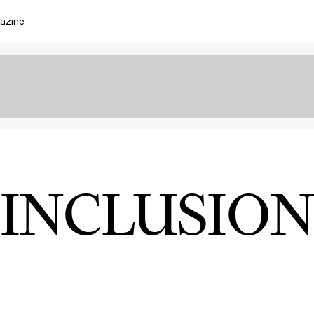
azine
INCLUSION