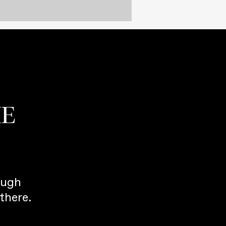
HE
ough
there.