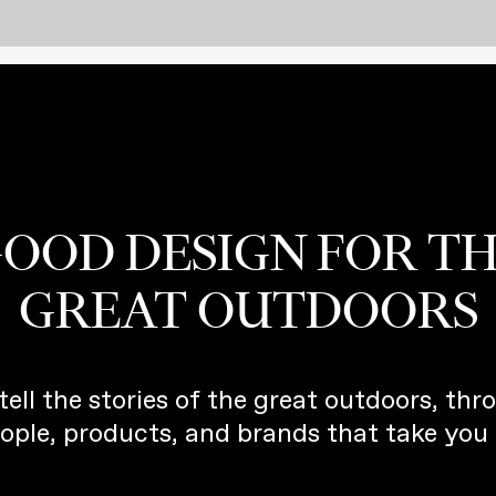
OOD DESIGN FOR T
GREAT OUTDOORS
tell the stories of the great outdoors, thr
ople, products, and brands that take you 