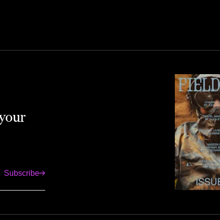
 your
Subscribe