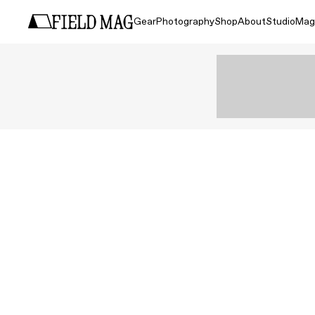
Gear
Photography
Shop
About
Studio
Mag