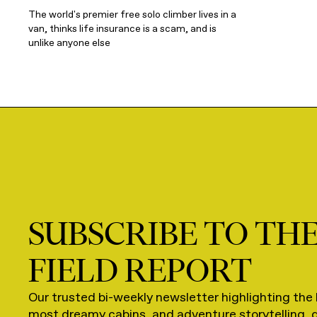
The world's premier free solo climber lives in a
van, thinks life insurance is a scam, and is
unlike anyone else
SUBSCRIBE TO TH
FIELD REPORT
Our trusted bi-weekly newsletter highlighting the 
most dreamy cabins, and adventure storytelling, 