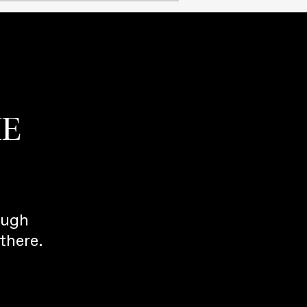
HE
ough
there.