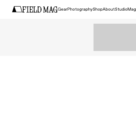
Gear
Photography
Shop
About
Studio
Mag