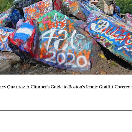
cy Quarries: A Climber's Guide to Boston's Iconic Graffiti-Covered