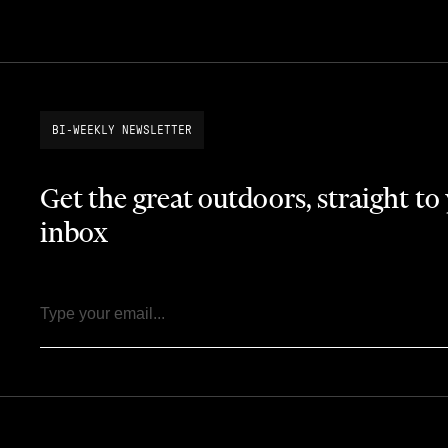
BI-WEEKLY NEWSLETTER
Get the great outdoors, straight to
inbox
Email