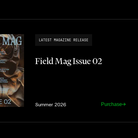
LATEST MAGAZINE RELEASE
Field Mag Issue 02
Summer 2026
Purchase