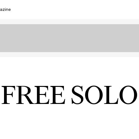
azine
FREE SOLO