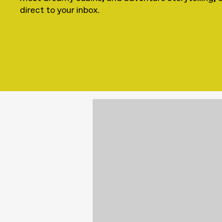
direct to your inbox.