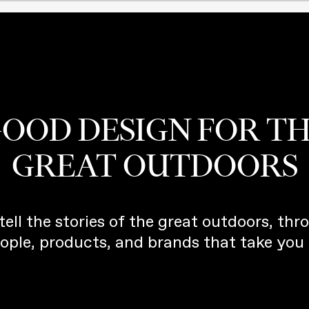
OOD DESIGN FOR T
GREAT OUTDOORS
tell the stories of the great outdoors, thr
ople, products, and brands that take you 