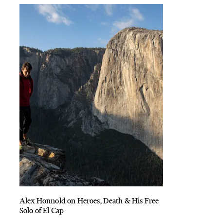
Alex Honnold on Heroes, Death & His Free
Solo of El Cap