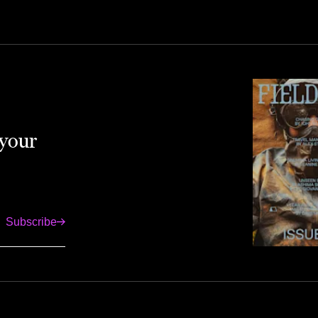
 your
Subscribe