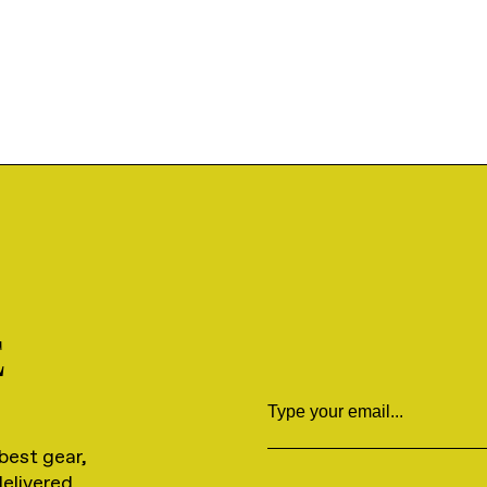
E
Email
best gear,
delivered