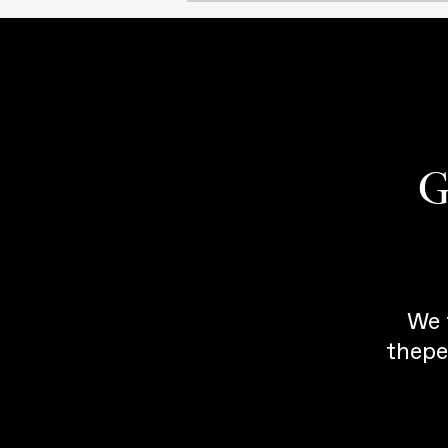
G
We 
thepe