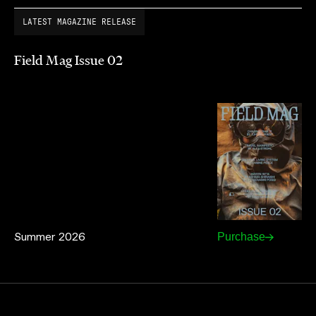
LATEST MAGAZINE RELEASE
Field Mag Issue 02
Summer 2026
Purchase