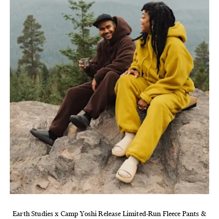
Earth Studies x Camp Yoshi Release Limited-Run Fleece Pants &