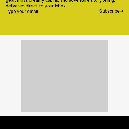
gear, most dreamy cabins, and adventure storytelling,
delivered direct to your inbox.
Subscribe
Email