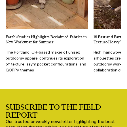
Earth\Studies Highlights Reclaimed Fabrics in
18 East and Earth S
New Workwear for Summer
Texture-Heavy Wor
The Portland, OR-based maker of unisex
Rich, handwoven f
outdoorsy apparel continues its exploration
silhouettes create
of texture, asym pocket configurations, and
outdoorsy workwear
GORPy themes
collaboration dub
SUBSCRIBE TO THE FIELD
REPORT
Our trusted bi-weekly newsletter highlighting the best