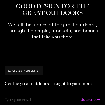
GOOD DESIGN FOR THE
GREAT OUTDOORS
We tell the stories of the great outdoors,
through thepeople, products, and brands
that take you there.
BI-WEEKLY NEWSLETTER
Get the great outdoors, straight to your inbox
Subscribe
Email