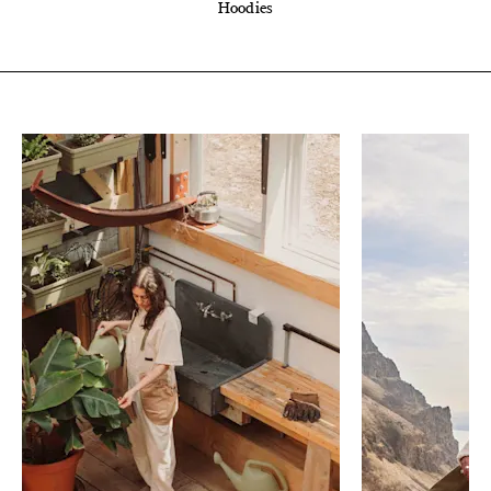
Hoodies