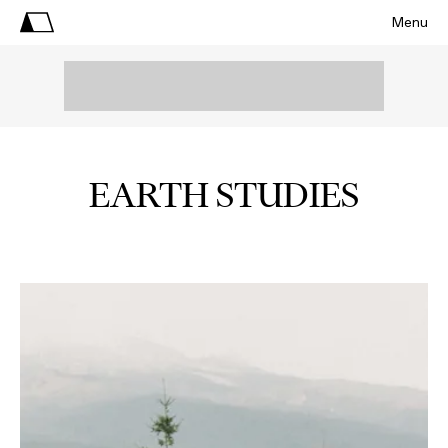
Menu
EARTH STUDIES