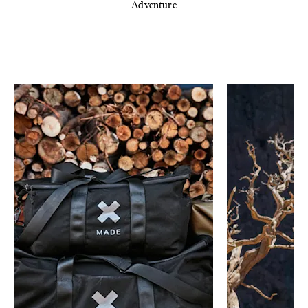
Adventure