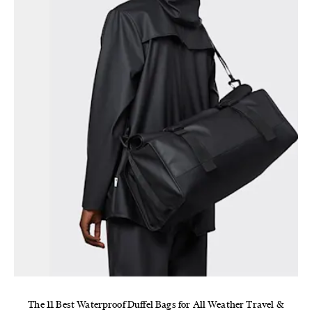
The 11 Best Waterproof Duffel Bags for All Weather Travel &