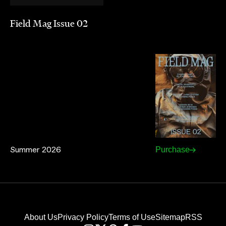
Field Mag Issue 02
Summer 2026
Purchase
About Us
Privacy Policy
Terms of Use
Sitemap
RSS