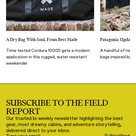
A Dry Bag With Soul, From Best Made
Patagonia Updates
Time tested Cordura 1000D gets a modern
A handful of new,
application in this rugged, water resistant
bags inspired by th
weekender
SUBSCRIBE TO THE FIELD
REPORT
Our trusted bi-weekly newsletter highlighting the best
gear, most dreamy cabins, and adventure storytelling,
delivered direct to your inbox.
Subscribe