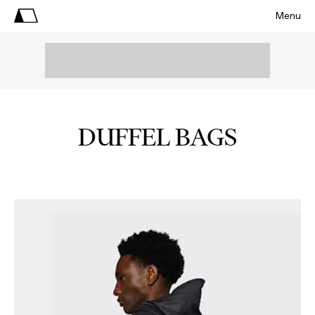
Menu
DUFFEL BAGS