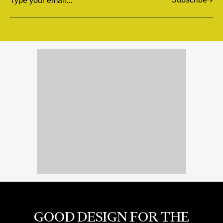
Email
GOOD DESIGN FOR THE