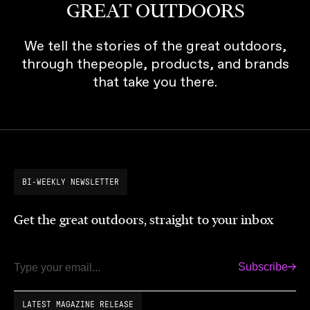
GREAT OUTDOORS
We tell the stories of the great outdoors,
through thepeople, products, and brands
that take you there.
BI-WEEKLY NEWSLETTER
Get the great outdoors, straight to your inbox
Subscribe
Email
LATEST MAGAZINE RELEASE