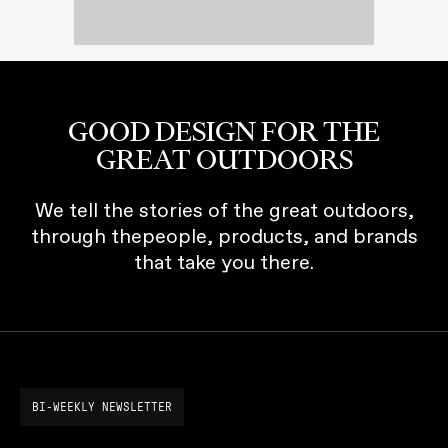
GOOD DESIGN FOR THE
GREAT OUTDOORS
We tell the stories of the great outdoors,
through thepeople, products, and brands
that take you there.
BI-WEEKLY NEWSLETTER