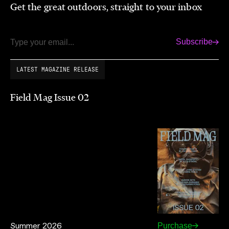
Get the great outdoors, straight to your inbox
Subscribe
Email
LATEST MAGAZINE RELEASE
Field Mag Issue 02
Summer 2026
Purchase