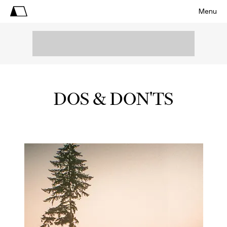
Menu
DOS & DON'TS