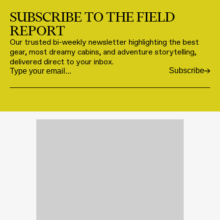
SUBSCRIBE TO THE FIELD
REPORT
Our trusted bi-weekly newsletter highlighting the best
gear, most dreamy cabins, and adventure storytelling,
delivered direct to your inbox.
Subscribe
Email