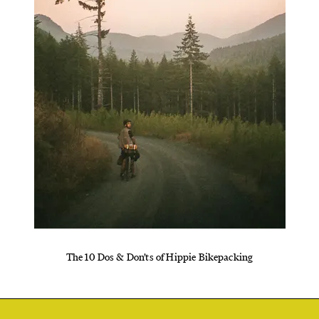
The 10 Dos & Don’ts of Hippie Bikepacking