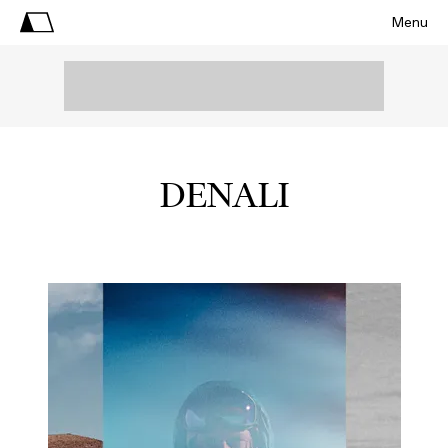
Menu
DENALI