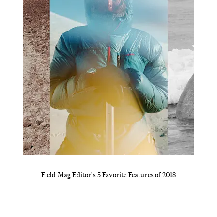
Field Mag Editor's 5 Favorite Features of 2018