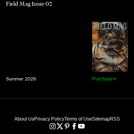
Field Mag Issue 02
Summer 2026
Purchase
About Us
Privacy Policy
Terms of Use
Sitemap
RSS