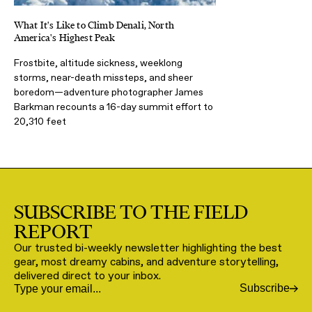
What It's Like to Climb Denali, North
America's Highest Peak
Frostbite, altitude sickness, weeklong
storms, near-death missteps, and sheer
boredom—adventure photographer James
Barkman recounts a 16-day summit effort to
20,310 feet
SUBSCRIBE TO THE FIELD
REPORT
Our trusted bi-weekly newsletter highlighting the best
gear, most dreamy cabins, and adventure storytelling,
delivered direct to your inbox.
Subscribe
Email