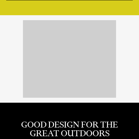
GOOD DESIGN FOR THE
GREAT OUTDOORS