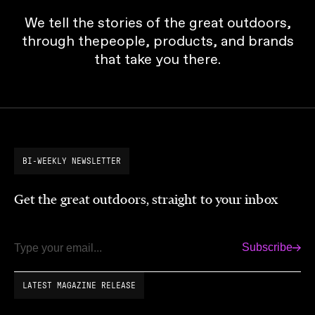
We tell the stories of the great outdoors,
through thepeople, products, and brands
that take you there.
BI-WEEKLY NEWSLETTER
Get the great outdoors, straight to your inbox
Subscribe
Email
LATEST MAGAZINE RELEASE