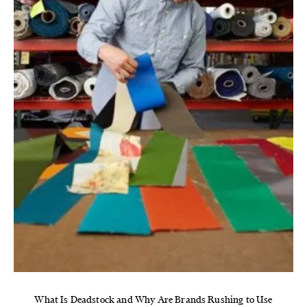
What Is Deadstock and Why Are Brands Rushing to Use