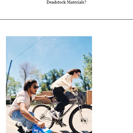
Deadstock Materials?