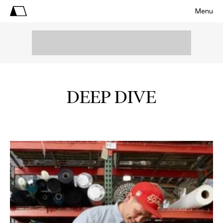
Menu
DEEP DIVE