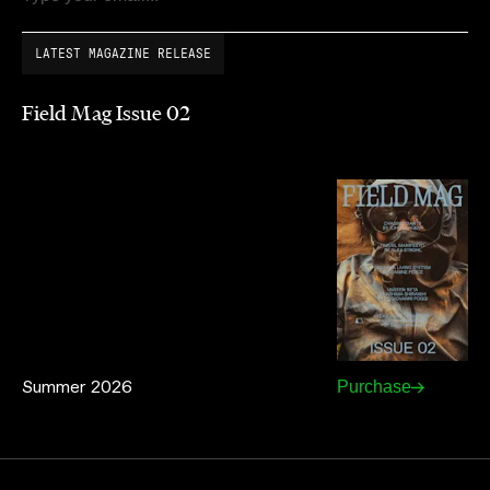
LATEST MAGAZINE RELEASE
Field Mag Issue 02
Summer 2026
Purchase