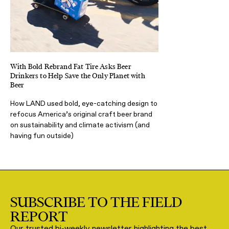
With Bold Rebrand Fat Tire Asks Beer
Drinkers to Help Save the Only Planet with
Beer
How LAND used bold, eye-catching design to
refocus America’s original craft beer brand
on sustainability and climate activism (and
having fun outside)
SUBSCRIBE TO THE FIELD
REPORT
Our trusted bi-weekly newsletter highlighting the best