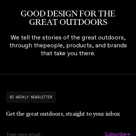
GOOD DESIGN FOR THE
GREAT OUTDOORS
We tell the stories of the great outdoors,
through thepeople, products, and brands
that take you there.
BI-WEEKLY NEWSLETTER
Get the great outdoors, straight to your inbox
Subscribe
Email