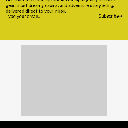
gear, most dreamy cabins, and adventure storytelling,
delivered direct to your inbox.
Subscribe
Email