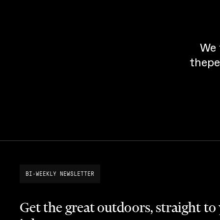
We 
thepe
BI-WEEKLY NEWSLETTER
Get the great outdoors, straight to