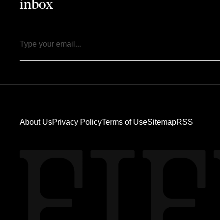
inbox
Email
About Us
Privacy Policy
Terms of Use
Sitemap
RSS