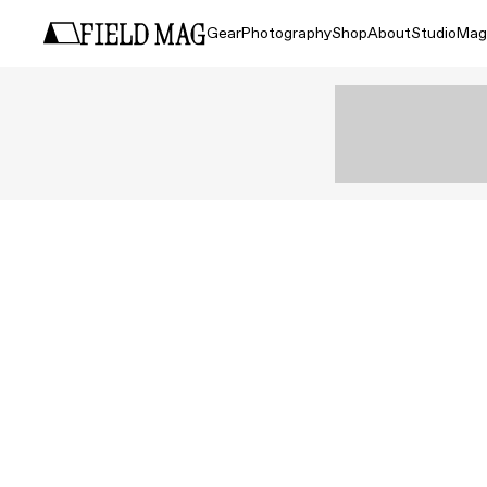
Gear
Photography
Shop
About
Studio
Mag