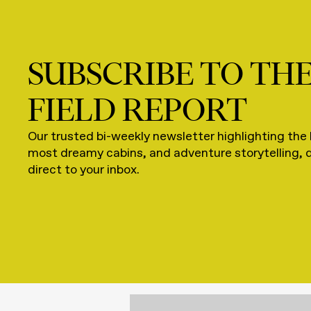
SUBSCRIBE TO TH
FIELD REPORT
Our trusted bi-weekly newsletter highlighting the 
most dreamy cabins, and adventure storytelling, 
direct to your inbox.