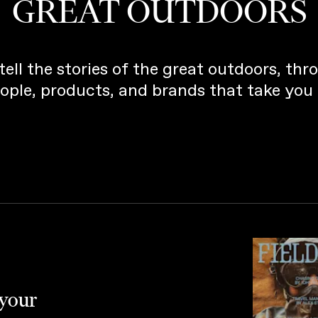
GREAT OUTDOORS
tell the stories of the great outdoors, thr
ople, products, and brands that take you 
 your