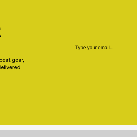
E
Email
best gear,
delivered