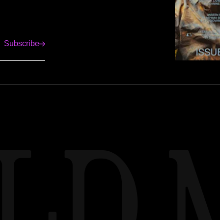
Subscribe