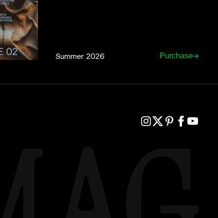
Summer 2026
Purchase