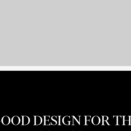
OOD DESIGN FOR T