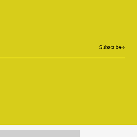
Subscribe