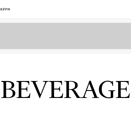
azine
BEVERAGE