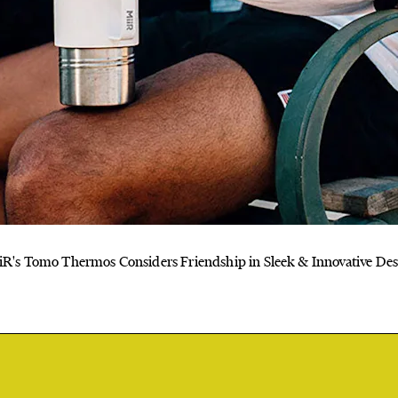
iR's Tomo Thermos Considers Friendship in Sleek & Innovative Des