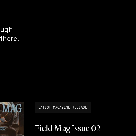
ough
there.
LATEST MAGAZINE RELEASE
Field Mag Issue 02