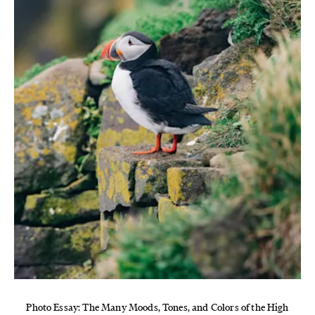
Photo Essay: The Many Moods, Tones, and Colors of the High