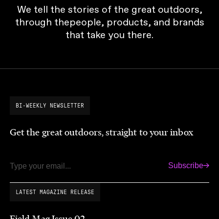
We tell the stories of the great outdoors,
through thepeople, products, and brands
that take you there.
BI-WEEKLY NEWSLETTER
Get the great outdoors, straight to your inbox
Subscribe
Email
LATEST MAGAZINE RELEASE
Field Mag Issue 02