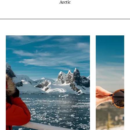
Arctic