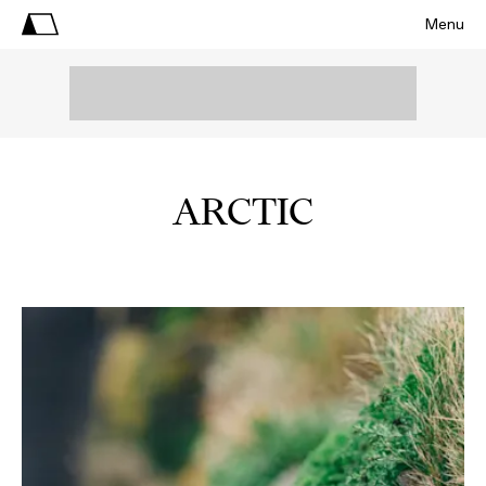
Menu
ARCTIC