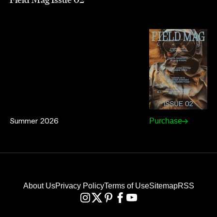
Summer 2026
Purchase
About Us
Privacy Policy
Terms of Use
Sitemap
RSS