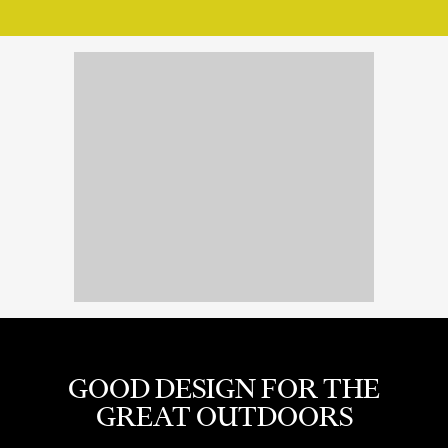
GOOD DESIGN FOR THE
GREAT OUTDOORS