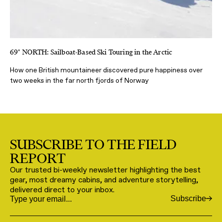
69° NORTH: Sailboat-Based Ski Touring in the Arctic
How one British mountaineer discovered pure happiness over
two weeks in the far north fjords of Norway
SUBSCRIBE TO THE FIELD
REPORT
Our trusted bi-weekly newsletter highlighting the best
gear, most dreamy cabins, and adventure storytelling,
delivered direct to your inbox.
Subscribe
Email