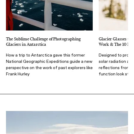
The Sublime Challenge of Photographing
Glacier Glasses Gu
Glaciers in Antarctica
Work & The 10 Best
How a trip to Antarctica gave this former
Designed to prote
National Geographic Expeditions guide a new
solar radiation at 
perspective on the work of past explorers like
reflections from 
Frank Hurley
function look styli