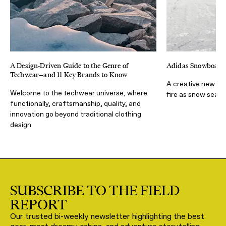
A Design-Driven Guide to the Genre of
Adidas Snowboardi
Techwear—and 11 Key Brands to Know
A creative new par
Welcome to the techwear universe, where
fire as snow seas
functionally, craftsmanship, quality, and
innovation go beyond traditional clothing
design
SUBSCRIBE TO THE FIELD
REPORT
Our trusted bi-weekly newsletter highlighting the best