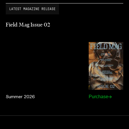
LATEST MAGAZINE RELEASE
Field Mag Issue 02
Summer 2026
Purchase