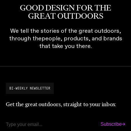
GOOD DESIGN FOR THE
GREAT OUTDOORS
We tell the stories of the great outdoors,
through thepeople, products, and brands
that take you there.
BI-WEEKLY NEWSLETTER
Get the great outdoors, straight to your inbox
Subscribe
Email