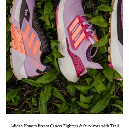
Adidas Honors Breast Cancer Fighters & Survivors with Trail