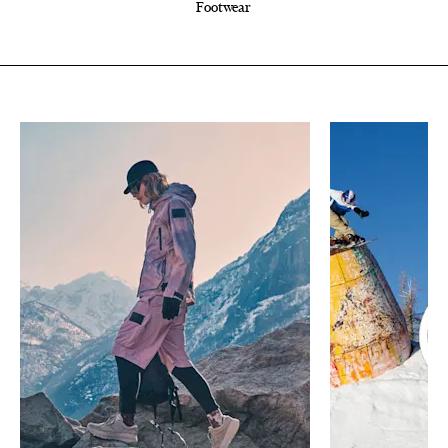
Footwear