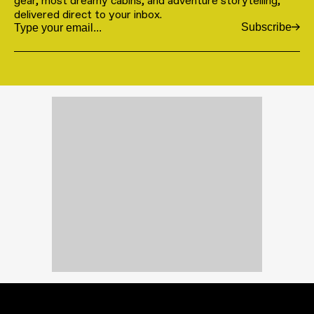
gear, most dreamy cabins, and adventure storytelling,
delivered direct to your inbox.
Subscribe
Email