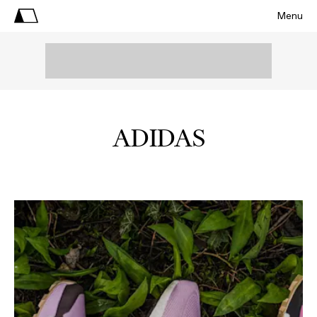
Menu
ADIDAS