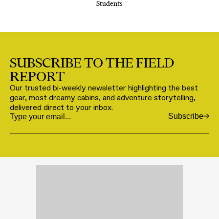
Students
SUBSCRIBE TO THE FIELD
REPORT
Our trusted bi-weekly newsletter highlighting the best
gear, most dreamy cabins, and adventure storytelling,
delivered direct to your inbox.
Subscribe
Email