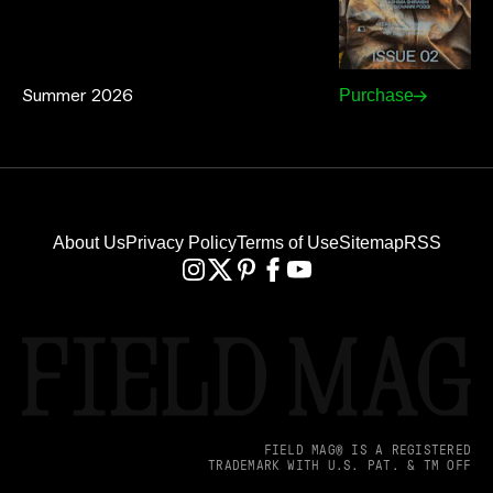
Summer 2026
Purchase
About Us
Privacy Policy
Terms of Use
Sitemap
RSS
FIELD MAG® IS A REGISTERED
TRADEMARK WITH U.S. PAT. & TM OFF