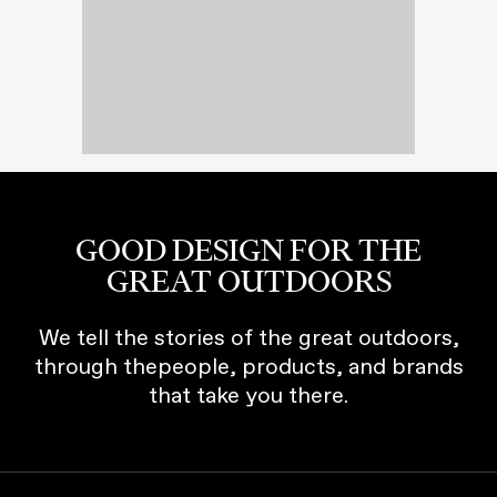
GOOD DESIGN FOR THE
GREAT OUTDOORS
We tell the stories of the great outdoors,
through thepeople, products, and brands
that take you there.