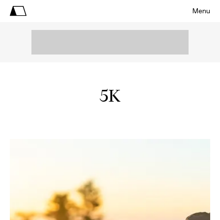
Menu
5K