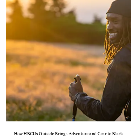
How HBCUs Outside Brings Adventure and Gear to Black