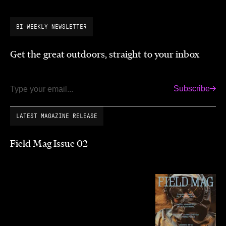
BI-WEEKLY NEWSLETTER
Get the great outdoors, straight to your inbox
Subscribe
Email
LATEST MAGAZINE RELEASE
Field Mag Issue 02