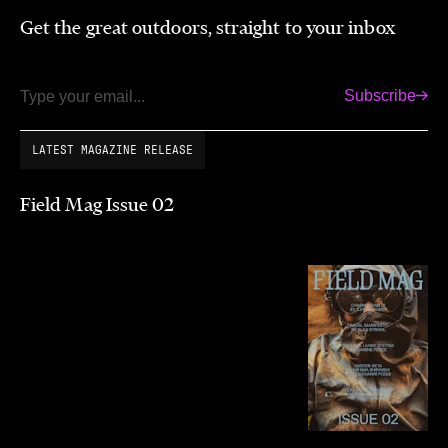
Get the great outdoors, straight to your inbox
Subscribe
Email
LATEST MAGAZINE RELEASE
Field Mag Issue 02