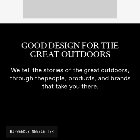
GOOD DESIGN FOR THE
GREAT OUTDOORS
We tell the stories of the great outdoors,
through thepeople, products, and brands
that take you there.
BI-WEEKLY NEWSLETTER