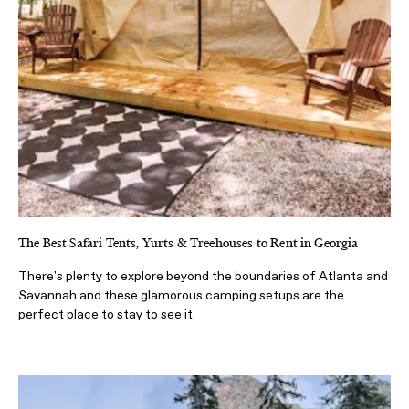
The Best Safari Tents, Yurts & Treehouses to Rent in Georgia
There's plenty to explore beyond the boundaries of Atlanta and
Savannah and these glamorous camping setups are the
perfect place to stay to see it