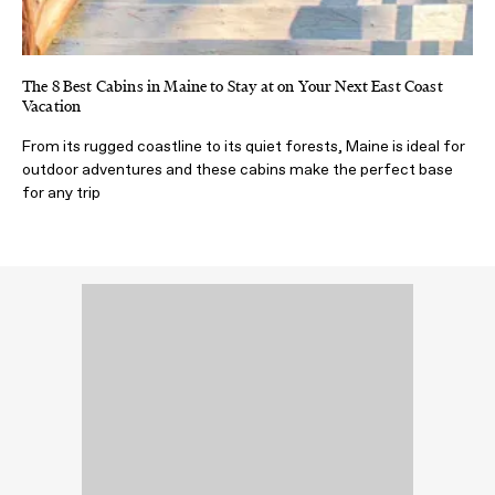
The 8 Best Cabins in Maine to Stay at on Your Next East Coast
Vacation
From its rugged coastline to its quiet forests, Maine is ideal for
outdoor adventures and these cabins make the perfect base
for any trip