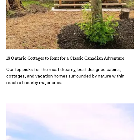
18 Ontario Cottages to Rent for a Classic Canadian Adventure
Our top picks for the most dreamy, best designed cabins,
cottages, and vacation homes surrounded by nature within
reach of nearby major cities