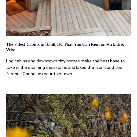
The 8 Best Cabins in Banff, BC That You Can Rent on Airbnb &
Vrbo
Log cabins and downtown tiny homes make the best base to
take in the stunning mountains and lakes that surround this
famous Canadian mountain town