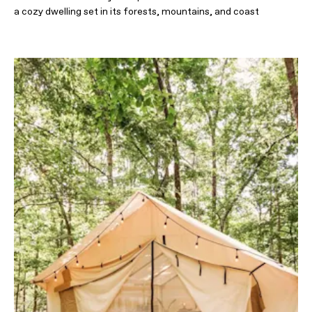
a cozy dwelling set in its forests, mountains, and coast