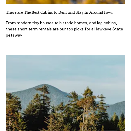
These are The Best Cabins to Rent and Stay In Around Iowa
From modern tiny houses to historic homes, and log cabins,
these short term rentals are our top picks for a Hawkeye State
getaway