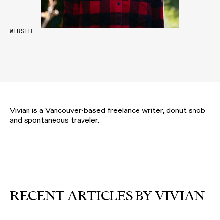
WEBSITE
Vivian is a Vancouver-based freelance writer, donut snob
and spontaneous traveler.
RECENT ARTICLES BY VIVIAN