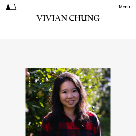
Menu
VIVIAN CHUNG