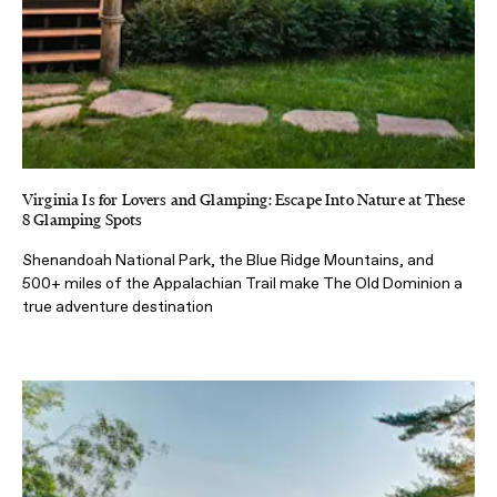
Virginia Is for Lovers and Glamping: Escape Into Nature at These
8 Glamping Spots
Shenandoah National Park, the Blue Ridge Mountains, and
500+ miles of the Appalachian Trail make The Old Dominion a
true adventure destination