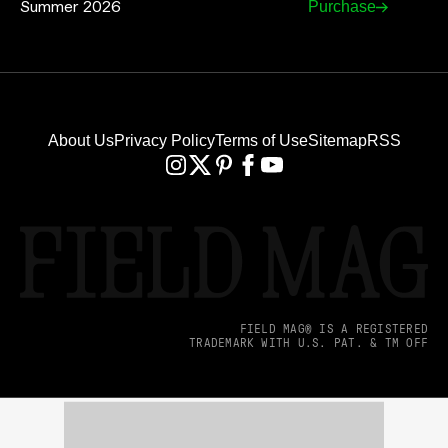
Summer 2026
Purchase
About Us
Privacy Policy
Terms of Use
Sitemap
RSS
FIELD MAG® IS A REGISTERED
TRADEMARK WITH U.S. PAT. & TM OFF