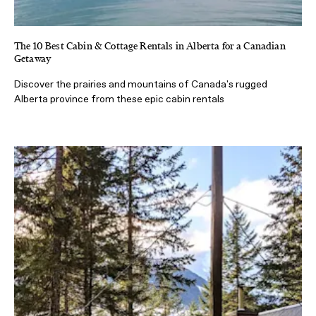
The 10 Best Cabin & Cottage Rentals in Alberta for a Canadian
Getaway
Discover the prairies and mountains of Canada's rugged
Alberta province from these epic cabin rentals