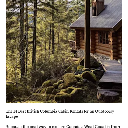
The 14 Best British Columbia Cabin Rentals for an Outdoorsy
Escape
Because the best way to explore Canada's West Coast is from