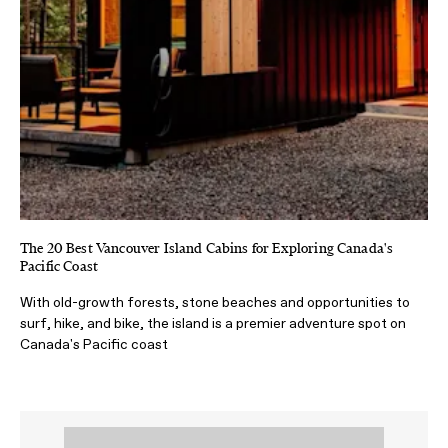
The 20 Best Vancouver Island Cabins for Exploring Canada's
Pacific Coast
With old-growth forests, stone beaches and opportunities to
surf, hike, and bike, the island is a premier adventure spot on
Canada's Pacific coast