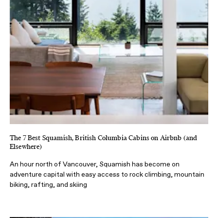
The 7 Best Squamish, British Columbia Cabins on Airbnb (and
Elsewhere)
An hour north of Vancouver, Squamish has become on
adventure capital with easy access to rock climbing, mountain
biking, rafting, and skiing