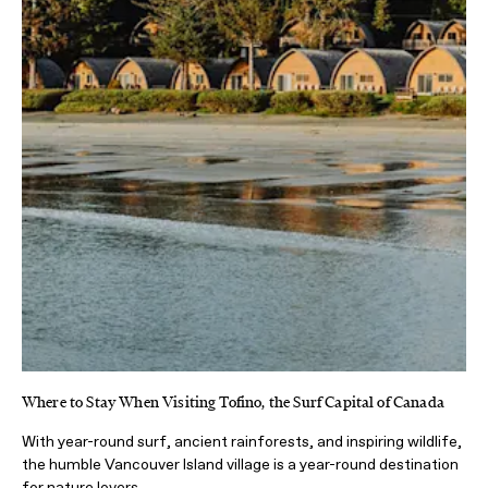
Where to Stay When Visiting Tofino, the Surf Capital of Canada
With year-round surf, ancient rainforests, and inspiring wildlife,
the humble Vancouver Island village is a year-round destination
for nature lovers