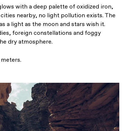
lows with a deep palette of oxidized iron,
cities nearby, no light pollution exists. The
 as a light as the moon and stars wish it.
ies, foreign constellations and foggy
the dry atmosphere.
0 meters.