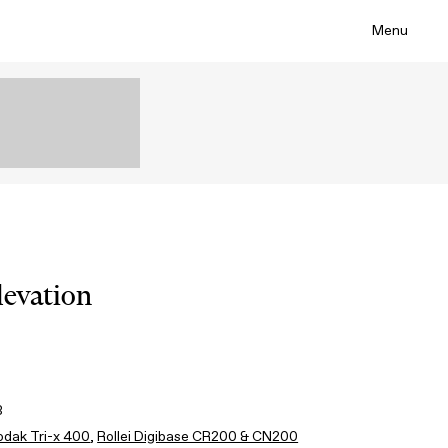
Menu
levation
3
odak Tri-x 400
,
Rollei Digibase CR200 & CN200