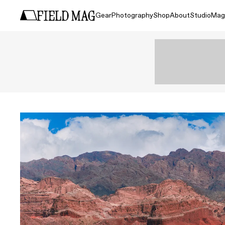
Gear
Photography
Shop
About
Studio
Mag