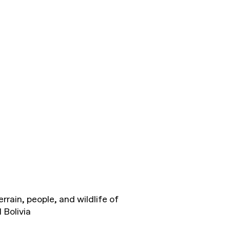
rrain, people, and wildlife of
 Bolivia