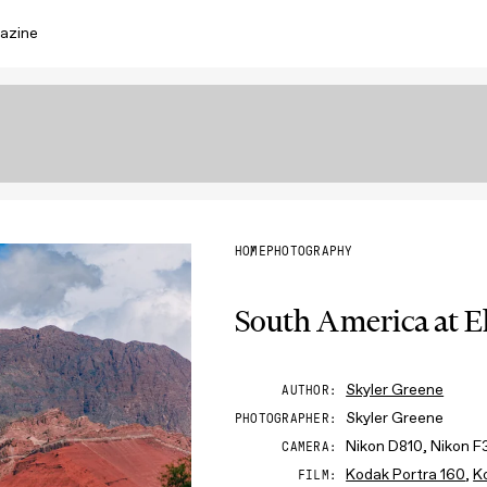
azine
HOME
PHOTOGRAPHY
South America at E
Skyler Greene
AUTHOR
Skyler Greene
PHOTOGRAPHER
Nikon D810, Nikon F
CAMERA
Kodak Portra 160
,
K
FILM