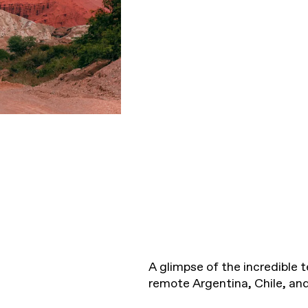
A glimpse of the incredible te
remote Argentina, Chile, and