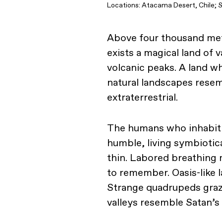
Locations: Atacama Desert, Chile; S
Above four thousand met
exists a magical land of 
volcanic peaks. A land wh
natural landscapes resem
extraterrestrial.
The humans who inhabit t
humble, living symbiotica
thin. Labored breathing 
to remember. Oasis-like l
Strange quadrupeds graze
valleys resemble Satan’s 