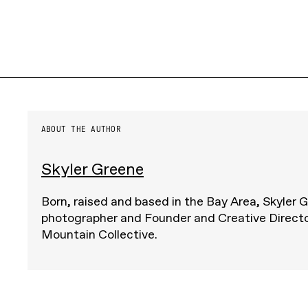
ABOUT THE AUTHOR
Skyler Greene
Born, raised and based in the Bay Area, Skyler G
photographer and Founder and Creative Direct
Mountain Collective.