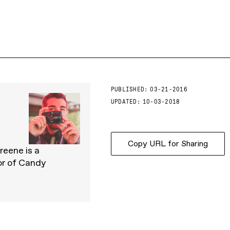
PUBLISHED:
03-21-2016
UPDATED:
10-03-2018
Copy URL for Sharing
reene is a
or of Candy