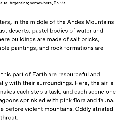
alta, Argentina; somewhere, Bolivia
ers, in the middle of the Andes Mountains
vast deserts, pastel bodies of water and
ere buildings are made of salt bricks,
ble paintings, and rock formations are
his part of Earth are resourceful and
lly with their surroundings. Here, the air is
makes each step a task, and each scene one
agoons sprinkled with pink flora and fauna.
 before violent mountains. Oddly striated
throat.