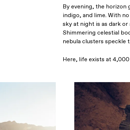
By evening, the horizon g
indigo, and lime. With no 
sky at night is as dark or
Shimmering celestial bod
nebula clusters speckle 
Here, life exists at 4,00