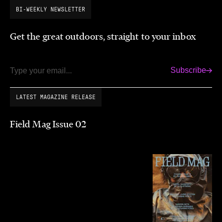
BI-WEEKLY NEWSLETTER
Get the great outdoors, straight to your inbox
Subscribe
Email
LATEST MAGAZINE RELEASE
Field Mag Issue 02