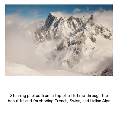
Stunning photos from a trip of a lifetime through the
beautiful and foreboding French, Swiss, and Italian Alps