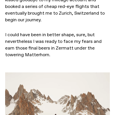
booked a series of cheap red-eye flights that
eventually brought me to Zurich, Switzerland to
begin our journey.
I could have been in better shape, sure, but
nevertheless I was ready to face my fears and
earn those final beers in Zermatt under the
towering Matterhorn.