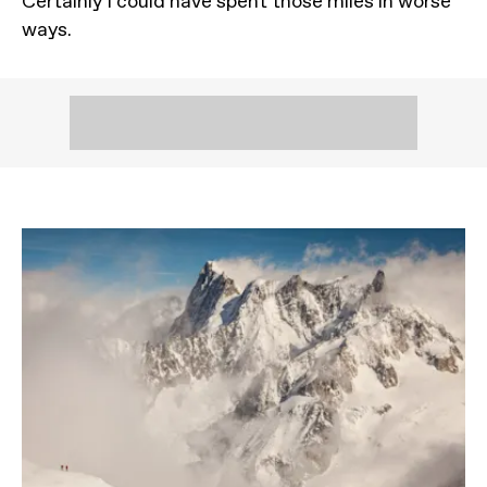
Certainly I could have spent those miles in worse
ways.