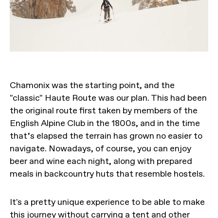
Chamonix was the starting point, and the
"classic" Haute Route was our plan. This had been
the original route first taken by members of the
English Alpine Club in the 1800s, and in the time
that’s elapsed the terrain has grown no easier to
navigate. Nowadays, of course, you can enjoy
beer and wine each night, along with prepared
meals in backcountry huts that resemble hostels.
It's a pretty unique experience to be able to make
this
journey without carrying a tent
and other