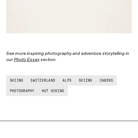
See more inspiring photography and adventure storytelling in
our
Photo Essay
section.
SKIING
SWITZERLAND
ALPS
SKIING
CABINS
PHOTOGRAPHY
HUT HIKING