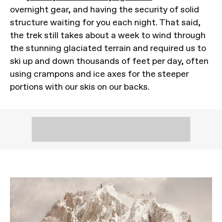
overnight gear, and having the security of solid
structure waiting for you each night. That said,
the trek still takes about a week to wind through
the stunning glaciated terrain and required us to
ski up and down thousands of feet per day, often
using crampons and ice axes for the steeper
portions with our skis on our backs.