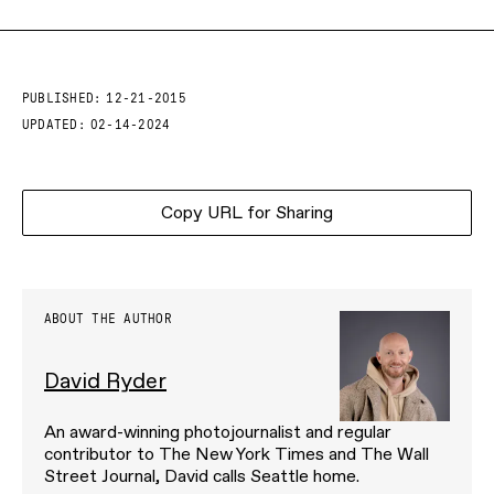
PUBLISHED:
12-21-2015
UPDATED:
02-14-2024
Copy URL for Sharing
ABOUT THE AUTHOR
David Ryder
An award-winning photojournalist and regular
contributor to The New York Times and The Wall
Street Journal, David calls Seattle home.