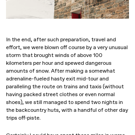
In the end, after such preparation, travel and
effort, we were blown off course by a very unusual
storm that brought winds of above 100
kilometers per hour and spewed dangerous
amounts of snow. After making a somewhat
adrenaline-fueled hasty exit mid-tour and
paralleling the route on trains and taxis (without
having packed street clothes or even normal
shoes), we still managed to spend two nights in
the backcountry huts, with a handful of other day
trips off-piste.