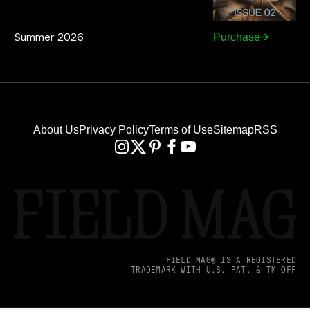
Summer 2026
Purchase
About Us
Privacy Policy
Terms of Use
Sitemap
RSS
FIELD MAG® IS A REGISTERED
TRADEMARK WITH U.S. PAT. & TM OFF