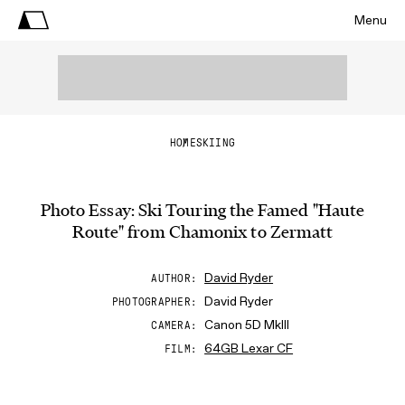
Menu
HOME
SKIING
Photo Essay: Ski Touring the Famed "Haute
Route" from Chamonix to Zermatt
David Ryder
AUTHOR
David Ryder
PHOTOGRAPHER
Canon 5D MkIII
CAMERA
64GB Lexar CF
FILM