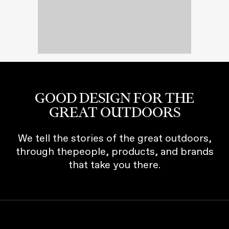
GOOD DESIGN FOR THE
GREAT OUTDOORS
We tell the stories of the great outdoors,
through thepeople, products, and brands
that take you there.