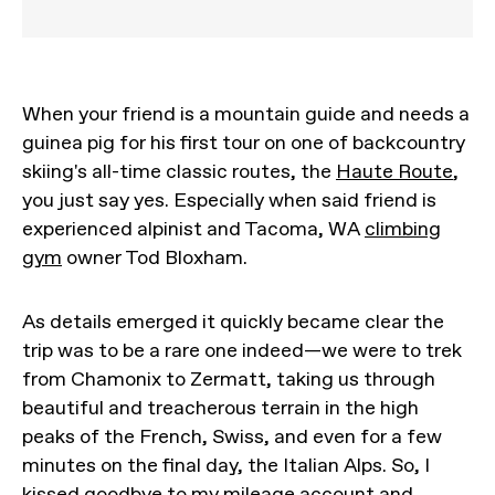
When your friend is a mountain guide and needs a
guinea pig for his first tour on one of backcountry
skiing's all-time classic routes, the
Haute Route
,
you just say yes. Especially when said friend is
experienced alpinist and Tacoma, WA
climbing
gym
owner Tod Bloxham.
As details emerged it quickly became clear the
trip was to be a rare one indeed—we were to trek
from Chamonix to Zermatt, taking us through
beautiful and treacherous terrain in the high
peaks of the French, Swiss, and even for a few
minutes on the final day, the Italian Alps. So, I
kissed goodbye to my mileage account and