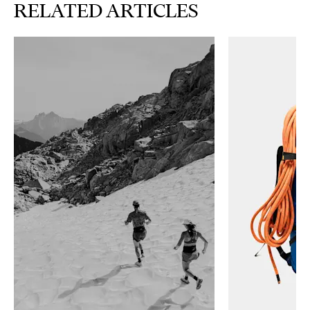
RELATED ARTICLES