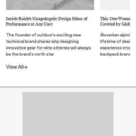
Inside Raide’s Unapologetic Design Ethos of
This One-Woman B
Performance at Any Cost
Coveted by Global
The founder of outdoor's exciting new
Slovenian alpinist
technical brand shares why designing
lifetime of design
innovative gear for elite athletes will always
experience into an
be the brand's north star
backpack brand
View All