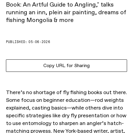
Book: An Artful Guide to Angling," talks
running an inn, plein air painting, dreams of
fishing Mongolia & more
PUBLISHED:
05-06-2026
Copy URL for Sharing
There’s no shortage of fly fishing books out there.
Some focus on beginner education—rod weights
explained, casting basics—while others dive into
specific strategies like dry fly presentation or how
to use entomology to sharpen an angler’s hatch-
matching prowess. New York-based writer, artist,