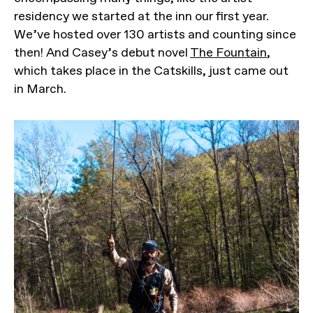
residency we started at the inn our first year.
We’ve hosted over 130 artists and counting since
then! And Casey’s debut novel
The Fountain
,
which takes place in the Catskills, just came out
in March.