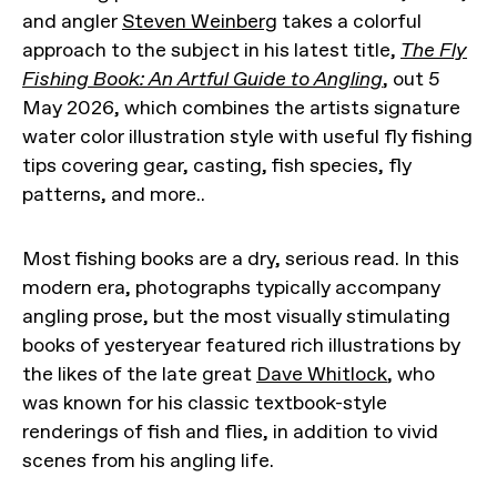
and angler
Steven Weinberg
takes a colorful
approach to the subject in his latest title,
The Fly
Fishing Book: An Artful Guide to Angling
, out 5
May 2026, which combines the artists signature
water color illustration style with useful fly fishing
tips covering gear, casting, fish species, fly
patterns, and more..
Most fishing books are a dry, serious read. In this
modern era, photographs typically accompany
angling prose, but the most visually stimulating
books of yesteryear featured rich illustrations by
the likes of the late great
Dave Whitlock
, who
was known for his classic textbook-style
renderings of fish and flies, in addition to vivid
scenes from his angling life.