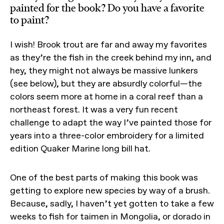
painted for the book? Do you have a favorite
to paint?
I wish! Brook trout are far and away my favorites
as they’re the fish in the creek behind my inn, and
hey, they might not always be massive lunkers
(see below), but they are absurdly colorful—the
colors seem more at home in a coral reef than a
northeast forest. It was a very fun recent
challenge to adapt the way I’ve painted those for
years into a three-color embroidery for a limited
edition Quaker Marine long bill hat.
One of the best parts of making this book was
getting to explore new species by way of a brush.
Because, sadly, I haven’t yet gotten to take a few
weeks to fish for taimen in Mongolia, or dorado in