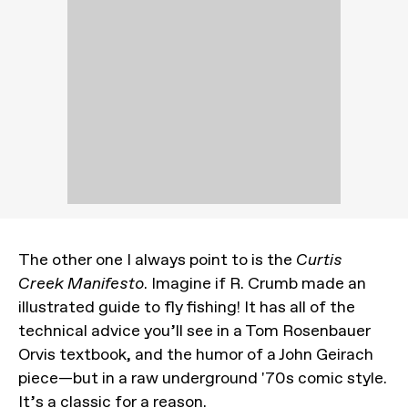
The other one I always point to is the
Curtis
Creek Manifesto
. Imagine if R. Crumb made an
illustrated guide to fly fishing! It has all of the
technical advice you’ll see in a Tom Rosenbauer
Orvis textbook, and the humor of a John Geirach
piece—but in a raw underground '70s comic style.
It’s a classic for a reason.