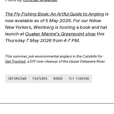
The Fly Fishing Book: An Artful Guide to Angling
is
now available as of 5 May 2026. For our fellow
New Yorkers, Weinberg is hosting a book and hat
launch at
Quaker Marine’s Greenpoint shop
this
Thursday 7 May 2026 from 4-7 PM.
This summer, join environmental anglers in the Catskills for
Get Trashed
, a DIY river cleanup of the Upper Delaware River.
INTERVIEWS
FEATURES
BOOKS
FLY FISHING