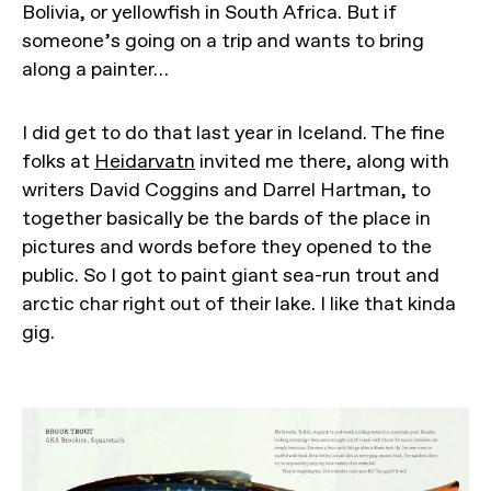
Bolivia, or yellowfish in South Africa. But if
someone’s going on a trip and wants to bring
along a painter…
I did get to do that last year in Iceland. The fine
folks at
Heidarvatn
invited me there, along with
writers David Coggins and Darrel Hartman, to
together basically be the bards of the place in
pictures and words before they opened to the
public. So I got to paint giant sea-run trout and
arctic char right out of their lake. I like that kinda
gig.