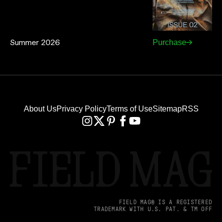
Summer 2026
Purchase
About Us
Privacy Policy
Terms of Use
Sitemap
RSS
FIELD MAG® IS A REGISTERED
TRADEMARK WITH U.S. PAT. & TM OFF