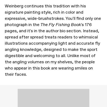
Weinberg continues this tradition with his
signature painting style, rich in color and
expressive, wide-brushstrokes. You'll find only one
photograph in the
The Fly Fishing Book
's 176
pages, and it's in the author bio section. Instead,
spread after spread treats readers to whimsical
illustrations accompanying light and accurate fly
angling knowledge, designed to make the sport
digestible and welcoming to all. Unlike most of
the angling volumes on my shelves, the people
who appear in this book are wearing smiles on
their faces.