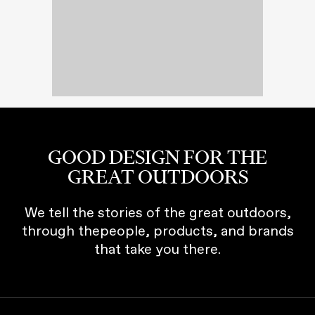
GOOD DESIGN FOR THE
GREAT OUTDOORS
We tell the stories of the great outdoors,
through thepeople, products, and brands
that take you there.