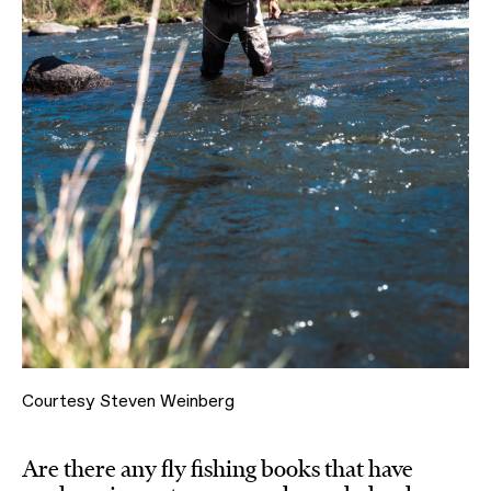
Courtesy Steven Weinberg
Are there any fly fishing books that have