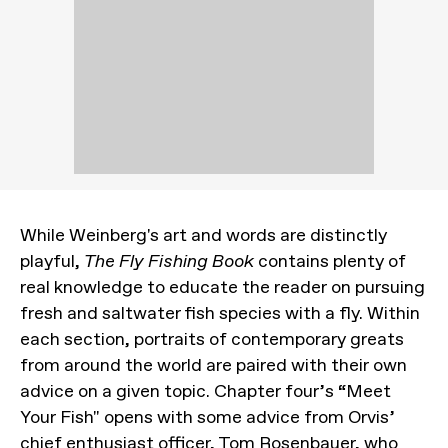
While Weinberg's art and words are distinctly
playful,
The Fly Fishing Book
contains plenty of
real knowledge to educate the reader on pursuing
fresh and saltwater fish species with a fly. Within
each section, portraits of contemporary greats
from around the world are paired with their own
advice on a given topic. Chapter four’s “Meet
Your Fish" opens with some advice from Orvis’
chief enthusiast officer, Tom Rosenbauer, who