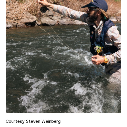
Courtesy Steven Weinberg