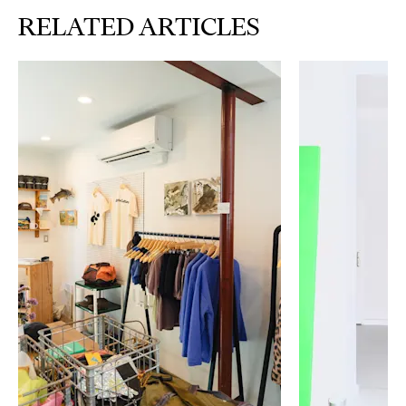
RELATED ARTICLES