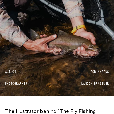
AUTHOR
BOB MYAING
PHOTOGRAPHER
LANDON BRASSUER
The illustrator behind "The Fly Fishing