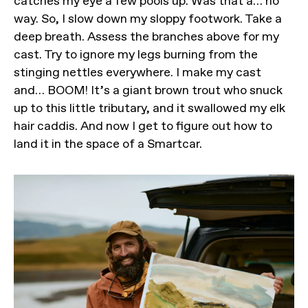
catches my eye a few pools up. Was that a… no
way. So, I slow down my sloppy footwork. Take a
deep breath. Assess the branches above for my
cast. Try to ignore my legs burning from the
stinging nettles everywhere. I make my cast
and… BOOM! It’s a giant brown trout who snuck
up to this little tributary, and it swallowed my elk
hair caddis. And now I get to figure out how to
land it in the space of a Smartcar.