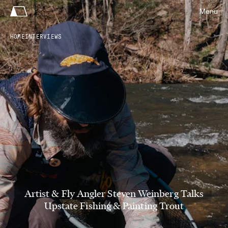
Menu
HOME
INTERVIEWS
Artist & Fly Angler Steven Weinberg Talks
Upstate Fishing & Painting Trout