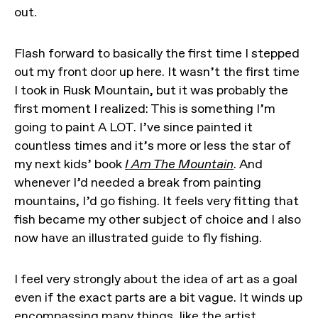
out.
Flash forward to basically the first time I stepped
out my front door up here. It wasn’t the first time
I took in Rusk Mountain, but it was probably the
first moment I realized: This is something I’m
going to paint A LOT. I’ve since painted it
countless times and it’s more or less the star of
my next kids’ book
I Am The Mountain
. And
whenever I’d needed a break from painting
mountains, I’d go fishing. It feels very fitting that
fish became my other subject of choice and I also
now have an illustrated guide to fly fishing.
I feel very strongly about the idea of art as a goal
even if the exact parts are a bit vague. It winds up
encompassing many things, like the artist