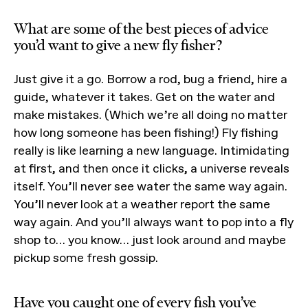
What are some of the best pieces of advice
you’d want to give a new fly fisher?
Just give it a go. Borrow a rod, bug a friend, hire a
guide, whatever it takes. Get on the water and
make mistakes. (Which we’re all doing no matter
how long someone has been fishing!) Fly fishing
really is like learning a new language. Intimidating
at first, and then once it clicks, a universe reveals
itself. You’ll never see water the same way again.
You’ll never look at a weather report the same
way again. And you’ll always want to pop into a fly
shop to… you know… just look around and maybe
pickup some fresh gossip.
Have you caught one of every fish you’ve