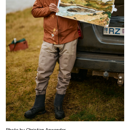
Photo by
Christian Anwander