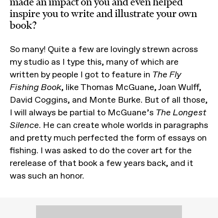
made an impact on you and even helped
inspire you to write and illustrate your own
book?
So many! Quite a few are lovingly strewn across
my studio as I type this, many of which are
written by people I got to feature in
The Fly
Fishing Book
, like Thomas McGuane, Joan Wulff,
David Coggins, and Monte Burke. But of all those,
I will always be partial to McGuane’s
The Longest
Silence
. He can create whole worlds in paragraphs
and pretty much perfected the form of essays on
fishing. I was asked to do the cover art for the
rerelease of that book a few years back, and it
was such an honor.