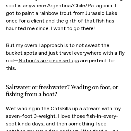
spot is anywhere Argentina/Chile/Patagonia. I
got to paint a rainbow trout from Jurassic Lake
once for a client and the girth of that fish has
haunted me since. I want to go there!
But my overall approach is to not sweat the
bucket spots and just travel everywhere with a fly
rod—
Nation’s six-piece setups
are perfect for
this.
Saltwater or freshwater? Wading on foot, or
fishing from a boat?
Wet wading in the Catskills up a stream with my
seven-foot 3-weight. I love those fish-in-every-
spot kinda days, and then something I see