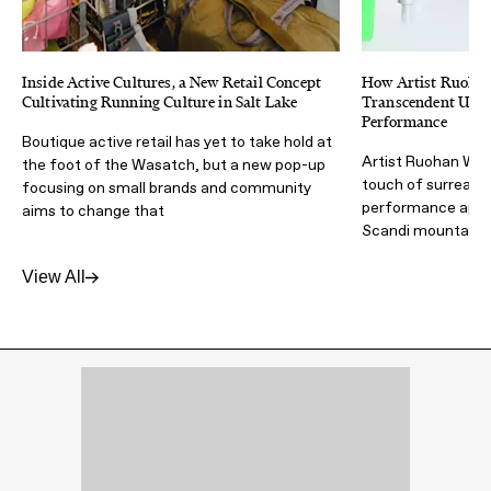
Inside Active Cultures, a New Retail Concept
How Artist Ruoha
Cultivating Running Culture in Salt Lake
Transcendent Ultra
Performance
Boutique active retail has yet to take hold at
Artist Ruohan Wan
the foot of the Wasatch, but a new pop-up
touch of surrealism
focusing on small brands and community
performance appar
aims to change that
Scandi mountain 
View All