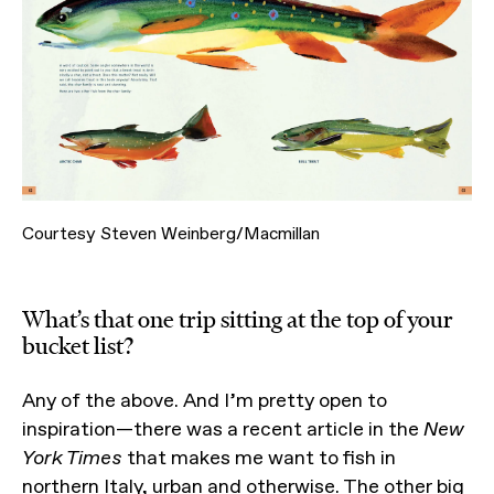
Courtesy Steven Weinberg/Macmillan
What’s that one trip sitting at the top of your
bucket list?
Any of the above. And I’m pretty open to
inspiration—there was a recent article in the
New
York Times
that makes me want to fish in
northern Italy, urban and otherwise. The other big