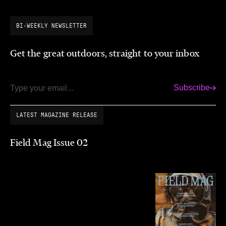
BI-WEEKLY NEWSLETTER
Get the great outdoors, straight to your inbox
Subscribe
Email
LATEST MAGAZINE RELEASE
Field Mag Issue 02