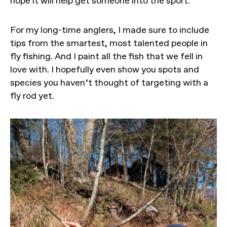
hope it will help get someone into the sport.
For my long-time anglers, I made sure to include
tips from the smartest, most talented people in
fly fishing. And I paint all the fish that we fell in
love with. I hopefully even show you spots and
species you haven’t thought of targeting with a
fly rod yet.