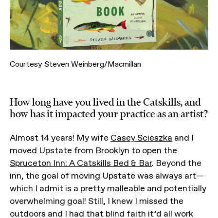
Courtesy Steven Weinberg/Macmillan
How long have you lived in the Catskills, and
how has it impacted your practice as an artist?
Almost 14 years! My wife
Casey Scieszka
and I
moved Upstate from Brooklyn to open the
Spruceton Inn: A Catskills Bed & Bar
. Beyond the
inn, the goal of moving Upstate was always art—
which I admit is a pretty malleable and potentially
overwhelming goal! Still, I knew I missed the
outdoors and I had that blind faith it’d all work