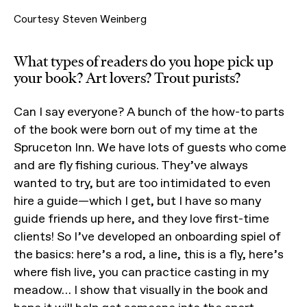
Courtesy Steven Weinberg
What types of readers do you hope pick up
your book? Art lovers? Trout purists?
Can I say everyone? A bunch of the how-to parts
of the book were born out of my time at the
Spruceton Inn. We have lots of guests who come
and are fly fishing curious. They’ve always
wanted to try, but are too intimidated to even
hire a guide—which I get, but I have so many
guide friends up here, and they love first-time
clients! So I’ve developed an onboarding spiel of
the basics: here’s a rod, a line, this is a fly, here’s
where fish live, you can practice casting in my
meadow… I show that visually in the book and