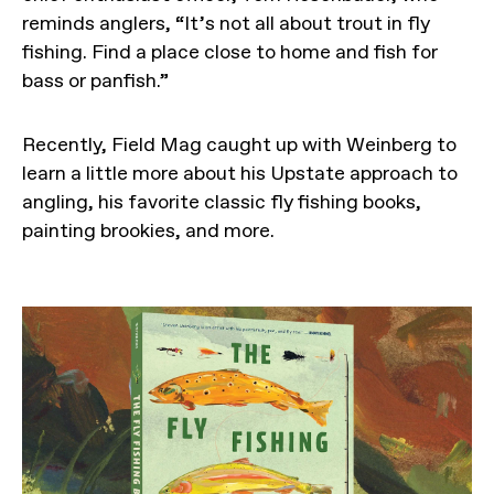
reminds anglers, “It’s not all about trout in fly
fishing. Find a place close to home and fish for
bass or panfish.”
Recently, Field Mag caught up with Weinberg to
learn a little more about his Upstate approach to
angling, his favorite classic fly fishing books,
painting brookies, and more.